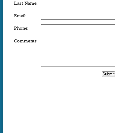
Last Name:
Email:
Phone:
Comments