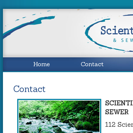
Home
Contact
Contact
SCIENTI
SEWER
112 Scien