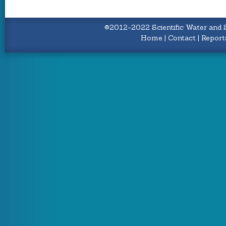
©2012-2022 Scientific Water and S
Home
|
Contact
|
Report