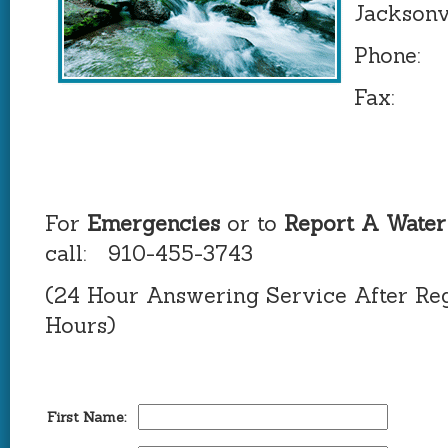
Jacksonv
Phone: 
Fax: 9
For
Emergencies
or to
Report A Water
call: 910-455-3743
(24 Hour Answering Service After Reg
Hours)
First Name: