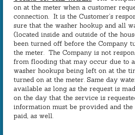
on at the meter when a customer reque
connection. It is the Customer’s respo
sure that the washer hookup and all w
(located inside and outside of the hou
been turned off before the Company tu
the meter. The Company is not respon
from flooding that may occur due to a
washer hookups being left on at the ti
turned on at the meter. Same day water
available as long as the request is mad
on the day that the service is request
information must be provided and the
paid, as well.