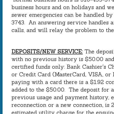
business hours and on holidays and w
sewer emergencies can be handled by 
3743. An answering service handles a
calls, and will relay the problem to the
DEPOSITS/NEW SERVICE:
The deposit
with no previous history is $50.00 an
certified funds only: Bank Cashier's 
or Credit Card (MasterCard, VISA, or D
paying with a card there is a $1.92 co
added to the $50.00. The deposit for 
previous usage and payment history, e
reconnection or a new connection, is 2
estimated utility charge for the ensui