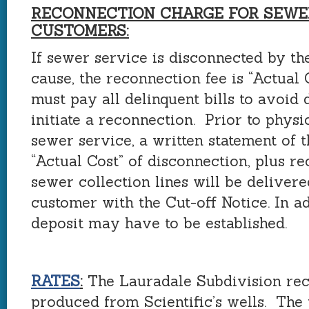
RECONNECTION CHARGE FOR SEWE
CUSTOMERS:
If sewer service is disconnected by the
cause, the reconnection fee is “Actual
must pay all delinquent bills to avoid 
initiate a reconnection. Prior to phys
sewer service, a written statement of 
“Actual Cost” of disconnection, plus r
sewer collection lines will be delivere
customer with the Cut-off Notice. In a
deposit may have to be established.
RATES
:
The Lauradale Subdivision rec
produced from Scientific’s wells. The 