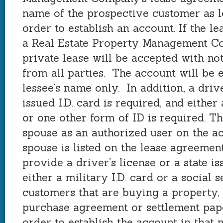
name of the prospective customer as le
order to establish an account. If the l
a Real Estate Property Management C
private lease will be accepted with no
from all parties. The account will be e
lessee’s name only. In addition, a drive
issued I.D. card is required, and either 
or one other form of ID is required. T
spouse as an authorized user on the ac
spouse is listed on the lease agreeme
provide a driver’s license or a state is
either a military I.D. card or a social
customers that are buying a property, 
purchase agreement or settlement pape
order to establish the account in that 