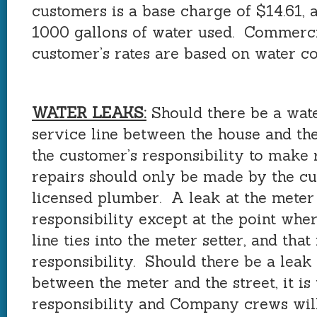
customers is a base charge of $14.61, 
1000 gallons of water used. Commerc
customer’s rates are based on water c
WATER LEAKS:
Should there be a wate
service line between the house and the 
the customer’s responsibility to make 
repairs should only be made by the cu
licensed plumber. A leak at the meter
responsibility except at the point whe
line ties into the meter setter, and that
responsibility. Should there be a leak 
between the meter and the street, it i
responsibility and Company crews will 