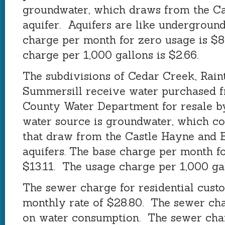
groundwater, which draws from the C
aquifer. Aquifers are like undergroun
charge per month for zero usage is $8
charge per 1,000 gallons is $2.66.
The subdivisions of Cedar Creek, Raint
Summersill receive water purchased 
County Water Department for resale b
water source is groundwater, which c
that draw from the Castle Hayne and 
aquifers. The base charge per month fo
$13.11. The usage charge per 1,000 gal
The sewer charge for residential custo
monthly rate of $28.80. The sewer cha
on water consumption. The sewer cha